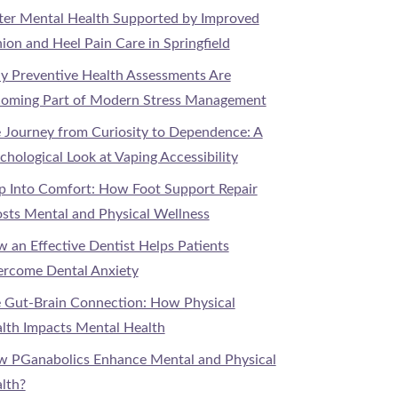
ter Mental Health Supported by Improved
ion and Heel Pain Care in Springfield
 Preventive Health Assessments Are
oming Part of Modern Stress Management
 Journey from Curiosity to Dependence: A
chological Look at Vaping Accessibility
p Into Comfort: How Foot Support Repair
sts Mental and Physical Wellness
 an Effective Dentist Helps Patients
rcome Dental Anxiety
 Gut-Brain Connection: How Physical
lth Impacts Mental Health
 PGanabolics Enhance Mental and Physical
lth?