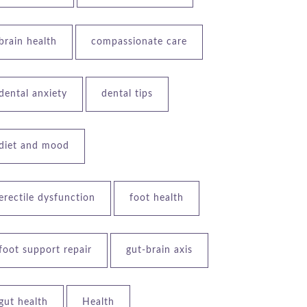
brain health
compassionate care
dental anxiety
dental tips
diet and mood
erectile dysfunction
foot health
foot support repair
gut-brain axis
gut health
Health