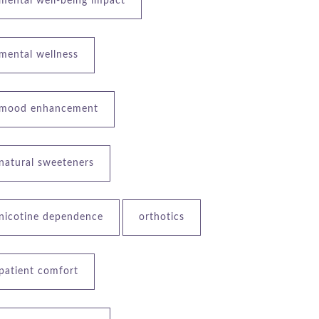
mental well-being impact
mental wellness
mood enhancement
natural sweeteners
nicotine dependence
orthotics
patient comfort