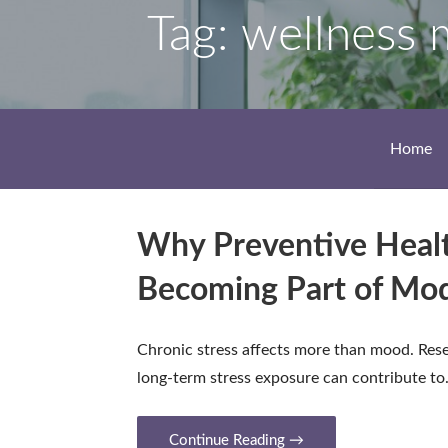
Tag: wellness 
Home
Why Preventive Heal
Becoming Part of Mo
Chronic stress affects more than mood. Res
long-term stress exposure can contribute t
Continue Reading →