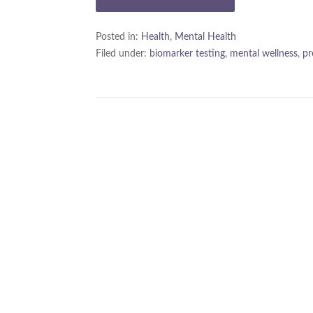
Posted in:
Health
,
Mental Health
Filed under:
biomarker testing
,
mental wellness
,
pr