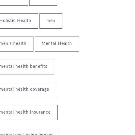
Holistic Health
men
men's health
Mental Health
mental health benefits
mental health coverage
mental health insurance