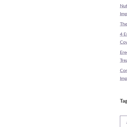
Nut
Imp
The
4 E
Cov
Ere
Tre
Com
Imp
Ta