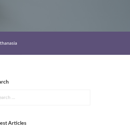
thanasia
arch
rch
est Articles