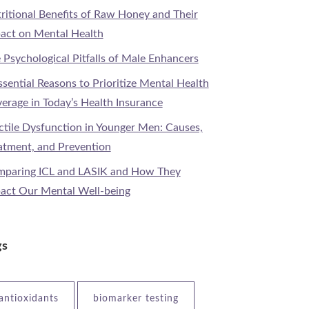
ritional Benefits of Raw Honey and Their
act on Mental Health
 Psychological Pitfalls of Male Enhancers
ssential Reasons to Prioritize Mental Health
erage in Today’s Health Insurance
ctile Dysfunction in Younger Men: Causes,
atment, and Prevention
paring ICL and LASIK and How They
act Our Mental Well-being
gs
antioxidants
biomarker testing