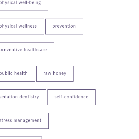
physical well-being
physical wellness
prevention
preventive healthcare
public health
raw honey
sedation dentistry
self-confidence
stress management