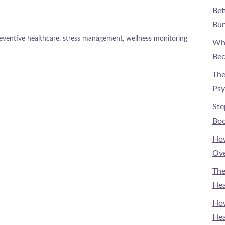
Bet
Bun
eventive healthcare
,
stress management
,
wellness monitoring
Why
Bec
The
Psy
Ste
Boo
How
Ove
The
Hea
How
Hea