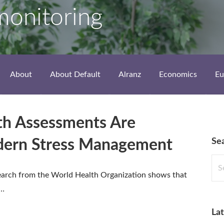
monitoring
About
About Default
Alranz
Economics
Eu
th Assessments Are
Se
dern Stress Management
Sea
for:
earch from the World Health Organization shows that
o…
Lat