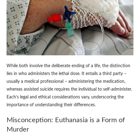
While both involve the deliberate ending of a life, the distinction
lies in who administers the lethal dose. It entails a third party –
usually a medical professional – administering the medication,
whereas assisted suicide requires the individual to self-administer.
Each’s legal and ethical considerations vary, underscoring the
importance of understanding their differences.
Misconception: Euthanasia is a Form of
Murder