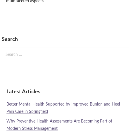
multifaceted aspects.
Search
Search
for:
Latest Articles
Better Mental Health Supported by Improved Bunion and Heel
Pain Care in Springfield
Why Preventive Health Assessments Are Becoming Part of
Modern Stress Management