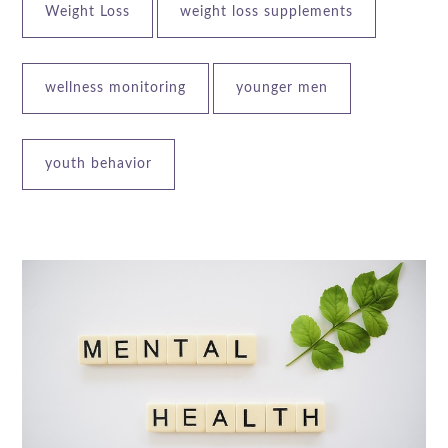
Weight Loss
weight loss supplements
wellness monitoring
younger men
youth behavior