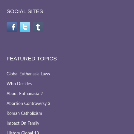
SOCIAL SITES
FEATURED TOPICS
Global Euthanasia Laws
Who Decides
About Euthanasia 2
Abortion Controversy 3
Roman Catholicism
Impact On Family
History Global 13