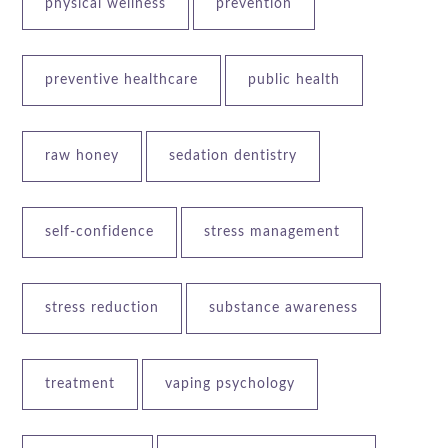
physical wellness
prevention
preventive healthcare
public health
raw honey
sedation dentistry
self-confidence
stress management
stress reduction
substance awareness
treatment
vaping psychology