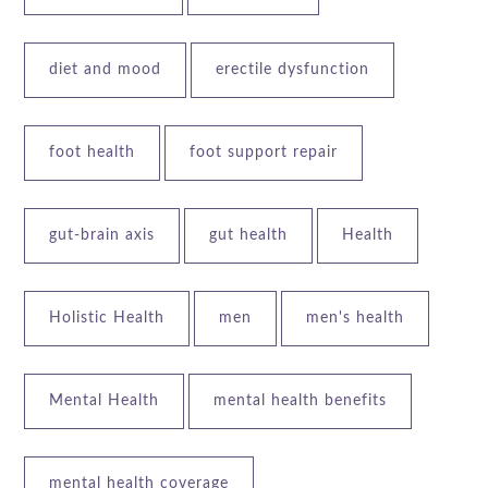
diet and mood
erectile dysfunction
foot health
foot support repair
gut-brain axis
gut health
Health
Holistic Health
men
men's health
Mental Health
mental health benefits
mental health coverage