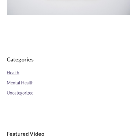
Categories
Health
Mental Health
Uncategorized
Featured Video