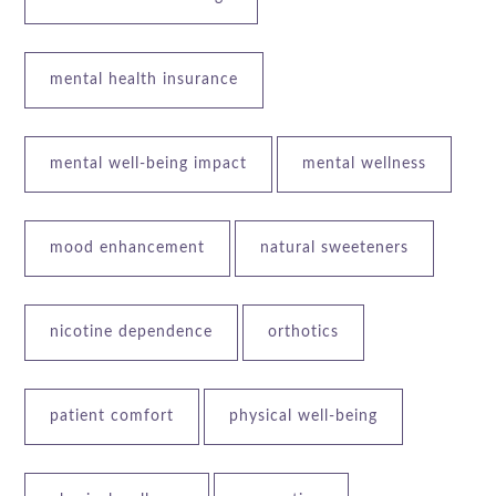
mental health insurance
mental well-being impact
mental wellness
mood enhancement
natural sweeteners
nicotine dependence
orthotics
patient comfort
physical well-being