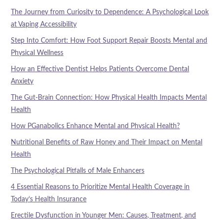
The Journey from Curiosity to Dependence: A Psychological Look
at Vaping Accessibility
Step Into Comfort: How Foot Support Repair Boosts Mental and
Physical Wellness
How an Effective Dentist Helps Patients Overcome Dental
Anxiety
The Gut-Brain Connection: How Physical Health Impacts Mental
Health
How PGanabolics Enhance Mental and Physical Health?
Nutritional Benefits of Raw Honey and Their Impact on Mental
Health
The Psychological Pitfalls of Male Enhancers
4 Essential Reasons to Prioritize Mental Health Coverage in
Today’s Health Insurance
Erectile Dysfunction in Younger Men: Causes, Treatment, and