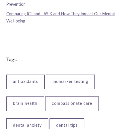
Prevention
Comparing ICL and LASIK and How They Impact Our Mental
Well-being
Tags
antioxidants
biomarker testing
brain health
compassionate care
dental anxiety
dental tips