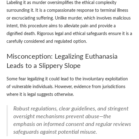
Labeling it as murder oversimplifies the ethical complexity
surrounding it. It is a compassionate response to terminal illness
or excruciating suffering. Unlike murder, which involves malicious
intent, this procedure aims to alleviate pain and provide a
dignified death. Rigorous legal and ethical safeguards ensure it is a
carefully considered and regulated option.
Misconception: Legalizing Euthanasia
Leads to a Slippery Slope
Some fear legalizing it could lead to the involuntary exploitation
of vulnerable individuals. However, evidence from jurisdictions
where it is legal suggests otherwise.
Robust regulations, clear guidelines, and stringent
oversight mechanisms prevent abuse—the
emphasis on informed consent and regular reviews
safeguards against potential misuse.