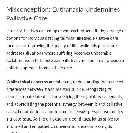
Misconception: Euthanasia Undermines
Palliative Care
In reality, the two can complement each other, offering a range of
options for individuals facing terminal illnesses. Palliative care
focuses on improving the quality of life, while this procedure
addresses situations where suffering becomes unbearable.
Collaborative efforts between palliative care and it can provide a
holistic approach to end-of-life care.
While ethical concerns are inherent, understanding the nuanced
differences between it and
assisted suicide
, recognizing its
compassionate intent, acknowledging the regulatory safeguards,
and appreciating the potential synergy between it and palliative
care all contribute to a more comprehensive perspective on this
intricate issue. As the dialogue on it continues, let us strive for
informed and empathetic conversations encompassing its