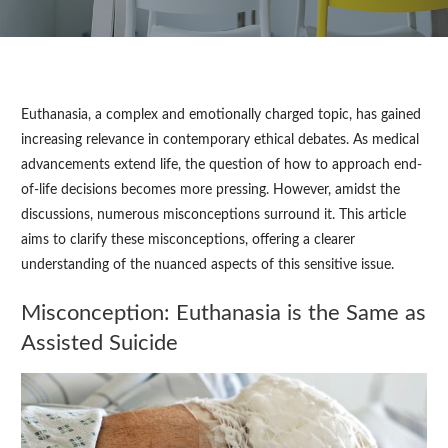
Euthanasia, a complex and emotionally charged topic, has gained
increasing relevance in contemporary ethical debates. As medical
advancements extend life, the question of how to approach end-
of-life decisions becomes more pressing. However, amidst the
discussions, numerous misconceptions surround it. This article
aims to clarify these misconceptions, offering a clearer
understanding of the nuanced aspects of this sensitive issue.
Misconception: Euthanasia is the Same as
Assisted Suicide