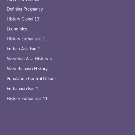
Defining Pregnancy
History Global 13
Economics
History Euthanasia 1
Euthan Asia Faq 1
Nzeuthan Asia History 5
Nzeu thanasia History
Population Control Default
Euthanasia Faq 1
History Euthanasia 11