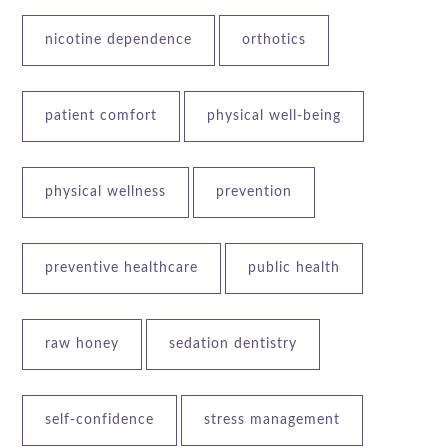
nicotine dependence
orthotics
patient comfort
physical well-being
physical wellness
prevention
preventive healthcare
public health
raw honey
sedation dentistry
self-confidence
stress management