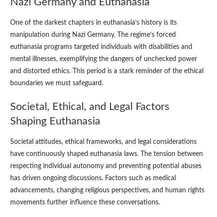
Nazi Germany and Euthanasia
One of the darkest chapters in euthanasia’s history is its
manipulation during Nazi Germany. The regime’s forced
euthanasia programs targeted individuals with disabilities and
mental illnesses, exemplifying the dangers of unchecked power
and distorted ethics. This period is a stark reminder of the ethical
boundaries we must safeguard.
Societal, Ethical, and Legal Factors
Shaping Euthanasia
Societal attitudes, ethical frameworks, and legal considerations
have continuously shaped euthanasia laws. The tension between
respecting individual autonomy and preventing potential abuses
has driven ongoing discussions. Factors such as medical
advancements, changing religious perspectives, and human rights
movements further influence these conversations.