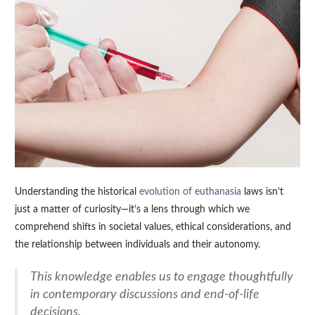
Understanding the historical
evolution of euthanasia
laws isn’t
just a matter of curiosity—it’s a lens through which we
comprehend shifts in societal values, ethical considerations, and
the relationship between individuals and their autonomy.
This knowledge enables us to engage thoughtfully
in contemporary discussions and end-of-life
decisions.