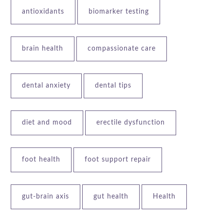
antioxidants
biomarker testing
brain health
compassionate care
dental anxiety
dental tips
diet and mood
erectile dysfunction
foot health
foot support repair
gut-brain axis
gut health
Health