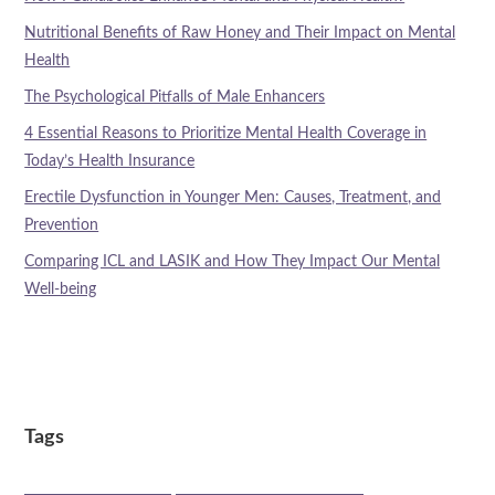
Nutritional Benefits of Raw Honey and Their Impact on Mental
Health
The Psychological Pitfalls of Male Enhancers
4 Essential Reasons to Prioritize Mental Health Coverage in
Today’s Health Insurance
Erectile Dysfunction in Younger Men: Causes, Treatment, and
Prevention
Comparing ICL and LASIK and How They Impact Our Mental
Well-being
Tags