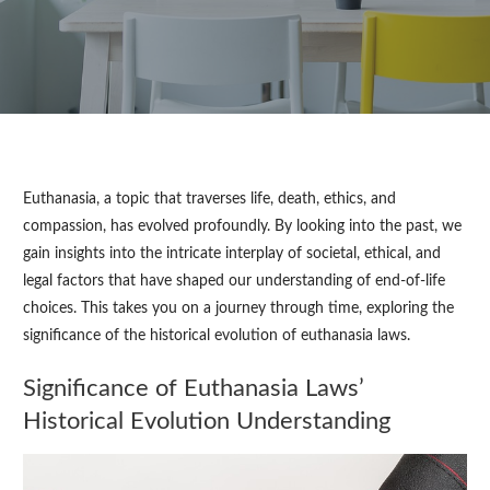
Euthanasia, a topic that traverses life, death, ethics, and
compassion, has evolved profoundly. By looking into the past, we
gain insights into the intricate interplay of societal, ethical, and
legal factors that have shaped our understanding of end-of-life
choices. This takes you on a journey through time, exploring the
significance of the historical evolution of euthanasia laws.
Significance of Euthanasia Laws’
Historical Evolution Understanding