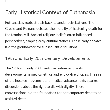
Early Historical Context of Euthanasia
Euthanasia’s roots stretch back to ancient civilizations. The
Greeks and Romans debated the morality of hastening death for
the terminally ill. Ancient religious beliefs often influenced
perspectives, shaping early cultural stances. These early debates
laid the groundwork for subsequent discussions.
19th and Early 20th Century Developments
The 19th and early 20th centuries witnessed pivotal
developments in medical ethics and end-of-life choices. The rise
of the hospice movement and medical advancements sparked
discussions about the right to die with dignity. These
conversations laid the foundation for contemporary debates on
assisted death.