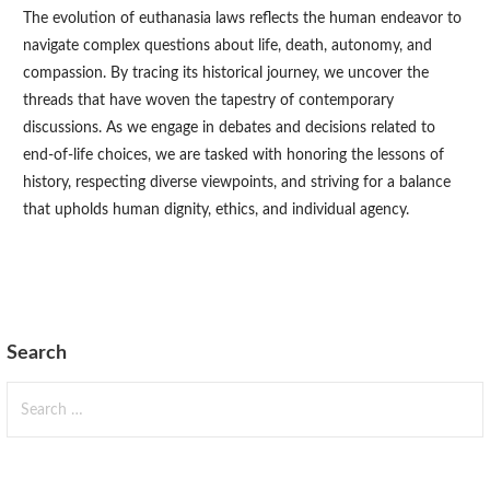
The evolution of euthanasia laws reflects the human endeavor to
navigate complex questions about life, death, autonomy, and
compassion. By tracing its historical journey, we uncover the
threads that have woven the tapestry of contemporary
discussions. As we engage in debates and decisions related to
end-of-life choices, we are tasked with honoring the lessons of
history, respecting diverse viewpoints, and striving for a balance
that upholds human dignity, ethics, and individual agency.
Search
Search
for: