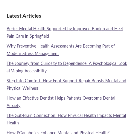
Latest Articles
Better Mental Health Supported by Improved Bunion and Heel
Pain Care in Springfield
Why Preventive Health Assessments Are Becoming Part of
Modern Stress Management
The Journey from Curiosity to Dependence: A Psychological Look
at Vaping Accessibility
Step Into Comfort: How Foot Support Repair Boosts Mental and
Physical Wellness
How an Effective Dentist Helps Patients Overcome Dental
Anxiety
The Gut-Brain Connection: How Physical Health Impacts Mental
Health
How PGanabolics Enhance Mental and Physical Health?