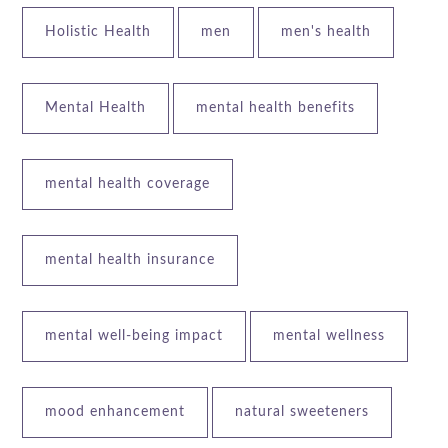
Holistic Health
men
men's health
Mental Health
mental health benefits
mental health coverage
mental health insurance
mental well-being impact
mental wellness
mood enhancement
natural sweeteners