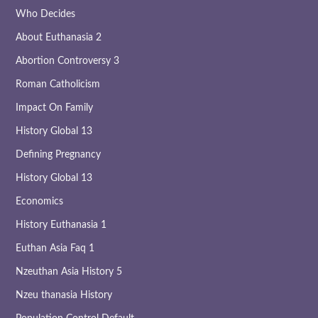
Who Decides
About Euthanasia 2
Abortion Controversy 3
Roman Catholicism
Impact On Family
History Global 13
Defining Pregnancy
History Global 13
Economics
History Euthanasia 1
Euthan Asia Faq 1
Nzeuthan Asia History 5
Nzeu thanasia History