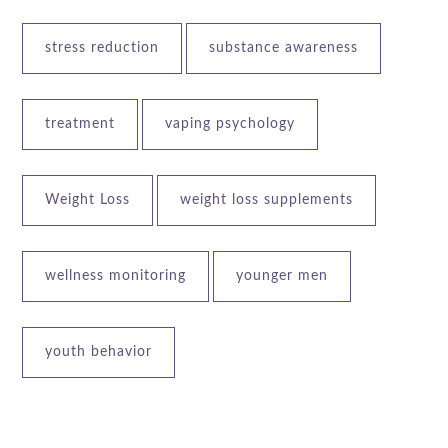
stress reduction
substance awareness
treatment
vaping psychology
Weight Loss
weight loss supplements
wellness monitoring
younger men
youth behavior