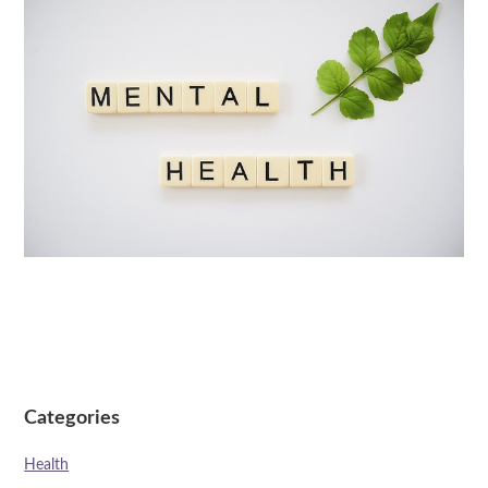
Categories
Health