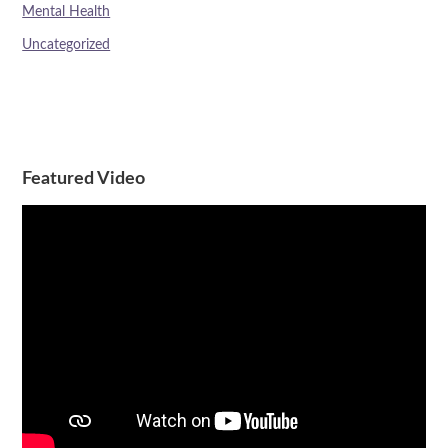
Mental Health
Uncategorized
Featured Video