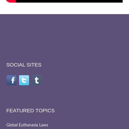
SOCIAL SITES
FEATURED TOPICS
Global Euthanasia Laws