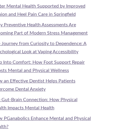
ter Mental Health Supported by Improved
ion and Heel Pain Care in Springfield
 Preventive Health Assessments Are
oming Part of Modern Stress Management
 Journey from Curiosity to Dependence: A
chological Look at Vaping Accessibility
p Into Comfort: How Foot Support Repair
sts Mental and Physical Wellness
 an Effective Dentist Helps Patients
rcome Dental Anxiety
 Gut-Brain Connection: How Physical
lth Impacts Mental Health
 PGanabolics Enhance Mental and Physical
lth?