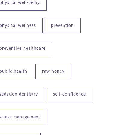
physical well-being
physical wellness
prevention
preventive healthcare
public health
raw honey
sedation dentistry
self-confidence
stress management