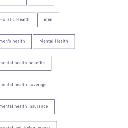
Holistic Health
men
men's health
Mental Health
mental health benefits
mental health coverage
mental health insurance