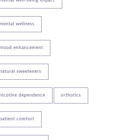
mental well-being impact
mental wellness
mood enhancement
natural sweeteners
nicotine dependence
orthotics
patient comfort