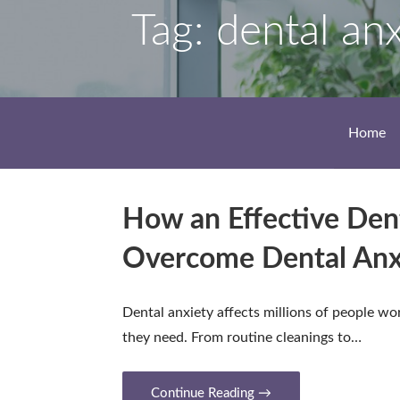
Tag: dental an
Home
How an Effective Dent
Overcome Dental Anx
Dental anxiety affects millions of people wo
they need. From routine cleanings to…
Continue Reading →