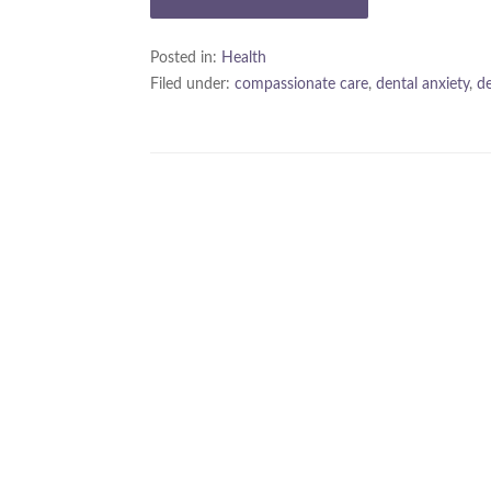
Posted in:
Health
Filed under:
compassionate care
,
dental anxiety
,
de