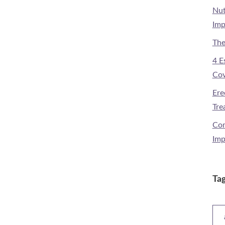
Nut
Imp
The
4 E
Cov
Ere
Tre
Com
Imp
Ta