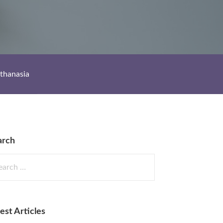
thanasia
arch
rch
est Articles