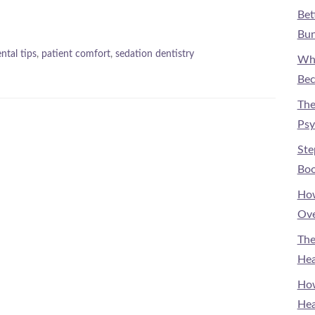
Bet
Bun
ntal tips
,
patient comfort
,
sedation dentistry
Why
Bec
The
Psy
Ste
Boo
How
Ove
The
Hea
How
Hea