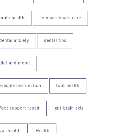
brain health
compassionate care
dental anxiety
dental tips
diet and mood
erectile dysfunction
foot health
foot support repair
gut-brain axis
gut health
Health