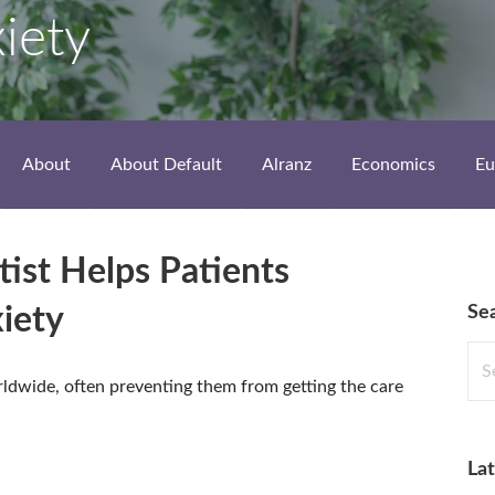
xiety
About
About Default
Alranz
Economics
Eu
ist Helps Patients
Se
iety
Sea
for:
rldwide, often preventing them from getting the care
Lat