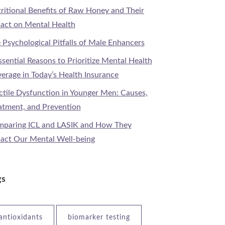
ritional Benefits of Raw Honey and Their
act on Mental Health
 Psychological Pitfalls of Male Enhancers
ssential Reasons to Prioritize Mental Health
erage in Today’s Health Insurance
ctile Dysfunction in Younger Men: Causes,
atment, and Prevention
paring ICL and LASIK and How They
act Our Mental Well-being
gs
antioxidants
biomarker testing