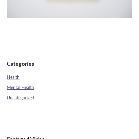
Categories
Health
Mental Health
Uncategorized