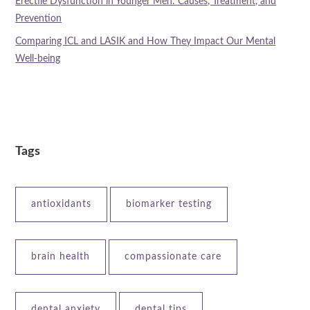
Erectile Dysfunction in Younger Men: Causes, Treatment, and
Prevention
Comparing ICL and LASIK and How They Impact Our Mental
Well-being
Tags
antioxidants
biomarker testing
brain health
compassionate care
dental anxiety
dental tips