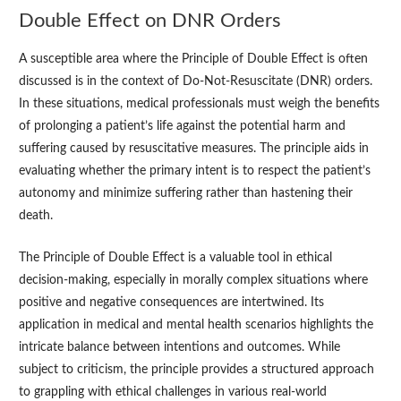
Double Effect on DNR Orders
A susceptible area where the Principle of Double Effect is often
discussed is in the context of Do-Not-Resuscitate (DNR) orders.
In these situations, medical professionals must weigh the benefits
of prolonging a patient’s life against the potential harm and
suffering caused by resuscitative measures. The principle aids in
evaluating whether the primary intent is to respect the patient’s
autonomy and minimize suffering rather than hastening their
death.
The Principle of Double Effect is a valuable tool in ethical
decision-making, especially in morally complex situations where
positive and negative consequences are intertwined. Its
application in medical and mental health scenarios highlights the
intricate balance between intentions and outcomes. While
subject to criticism, the principle provides a structured approach
to grappling with ethical challenges in various real-world