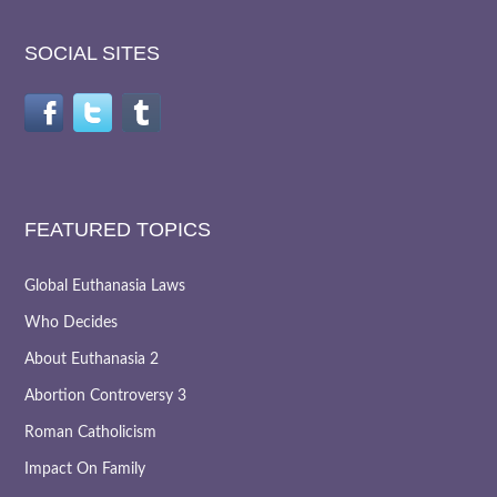
SOCIAL SITES
FEATURED TOPICS
Global Euthanasia Laws
Who Decides
About Euthanasia 2
Abortion Controversy 3
Roman Catholicism
Impact On Family