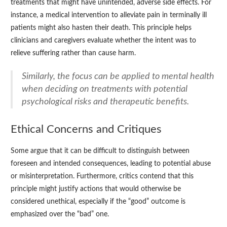
treatments that might have unintended, adverse side effects. For
instance, a medical intervention to alleviate pain in terminally ill
patients might also hasten their death. This principle helps
clinicians and caregivers evaluate whether the intent was to
relieve suffering rather than cause harm.
Similarly, the focus can be applied to mental health
when deciding on treatments with potential
psychological risks and therapeutic benefits.
Ethical Concerns and Critiques
Some argue that it can be difficult to distinguish between
foreseen and intended consequences, leading to potential abuse
or misinterpretation. Furthermore, critics contend that this
principle might justify actions that would otherwise be
considered unethical, especially if the “good” outcome is
emphasized over the “bad” one.