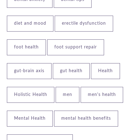
diet and mood
erectile dysfunction
foot health
foot support repair
gut-brain axis
gut health
Health
Holistic Health
men
men's health
Mental Health
mental health benefits