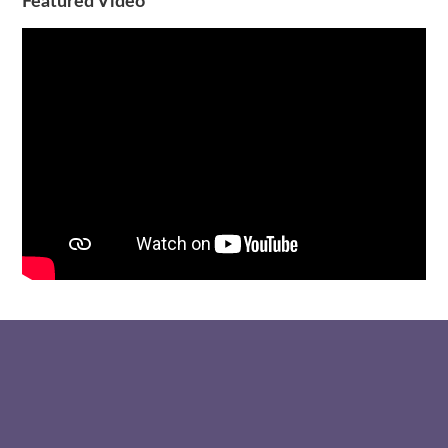
Featured Video