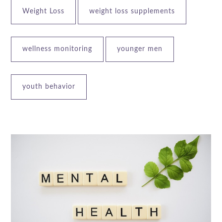
Weight Loss
weight loss supplements
wellness monitoring
younger men
youth behavior