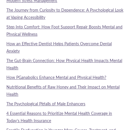
Modern Stress Management
The Journey from Curiosity to Dependence: A Psychological Look
at Vaping Accessibility
Step Into Comfort: How Foot Support Repair Boosts Mental and
Physical Wellness
How an Effective Dentist Helps Patients Overcome Dental
Anxiety
The Gut-Brain Connection: How Physical Health Impacts Mental
Health
How PGanabolics Enhance Mental and Physical Health?
Nutritional Benefits of Raw Honey and Their Impact on Mental
Health
The Psychological Pitfalls of Male Enhancers
4 Essential Reasons to Prioritize Mental Health Coverage in
Today’s Health Insurance