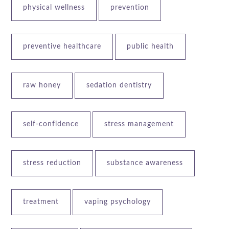
physical wellness
prevention
preventive healthcare
public health
raw honey
sedation dentistry
self-confidence
stress management
stress reduction
substance awareness
treatment
vaping psychology