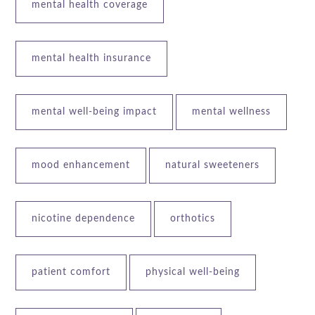
mental health coverage
mental health insurance
mental well-being impact
mental wellness
mood enhancement
natural sweeteners
nicotine dependence
orthotics
patient comfort
physical well-being