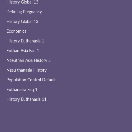
History Global 13
Defining Pregnancy
History Global 13
Economics
History Euthanasia 1
Euthan Asia Faq 1
Nzeuthan Asia History 5
Nzeu thanasia History
Population Control Default
Euthanasia Faq 1
History Euthanasia 11