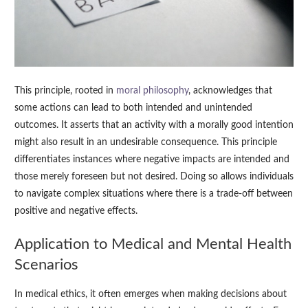
This principle, rooted in
moral philosophy
, acknowledges that
some actions can lead to both intended and unintended
outcomes. It asserts that an activity with a morally good intention
might also result in an undesirable consequence. This principle
differentiates instances where negative impacts are intended and
those merely foreseen but not desired. Doing so allows individuals
to navigate complex situations where there is a trade-off between
positive and negative effects.
Application to Medical and Mental Health
Scenarios
In medical ethics, it often emerges when making decisions about