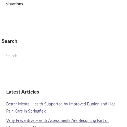
situations.
Search
Search
for:
Latest Articles
Better Mental Health Supported by Improved Bunion and Heel
Pain Care in Springfield
Why Preventive Health Assessments Are Becoming Part of