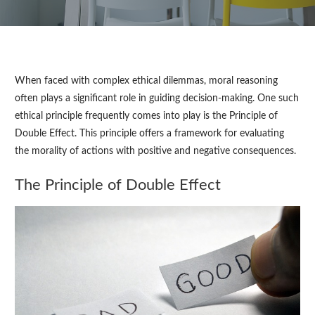
When faced with complex ethical dilemmas, moral reasoning
often plays a significant role in guiding decision-making. One such
ethical principle frequently comes into play is the Principle of
Double Effect. This principle offers a framework for evaluating
the morality of actions with positive and negative consequences.
The Principle of Double Effect